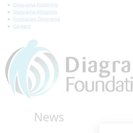
Diagrama Fostering
Diagrama Adoption
Fundacion Diagrama
Careers
News
Find all the latest stor