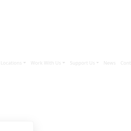
 Locations
Work With Us
Support Us
News
Cont