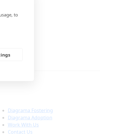
usage, to
tings
Important Links
Diagrama Fostering
Diagrama Adoption
Work With Us
Contact Us