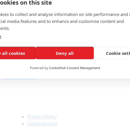
ookies on this site
below.
kies to collect and analyse information on site performance and 
cial media features and to enhance and customise content and
ents.
e
 all cookies
Deny all
Cookie set
Powered by
CookieHub Consent Management
a@bowdenpr.co.uk
Policies &
Information
Privacy Policy
Safeguarding