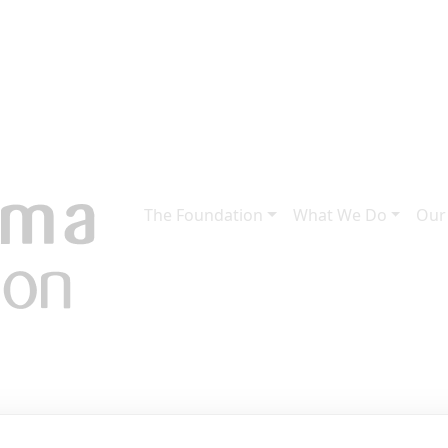
The Foundation
What We Do
Our
ies from