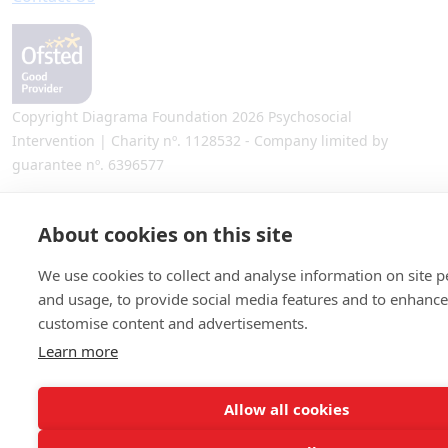
Copyright Diagrama Foundation 2026 Psychosocial
Intervention | Charity nº. 1128532 - Company limited by
guarantee nº. 6396577
Site by
Warp Design
About cookies on this site
We use cookies to collect and analyse information on site 
and usage, to provide social media features and to enhanc
customise content and advertisements.
Learn more
Allow all cookies