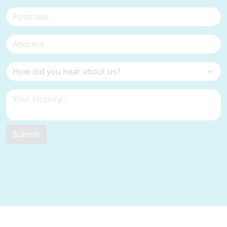
Submit
Contact Information