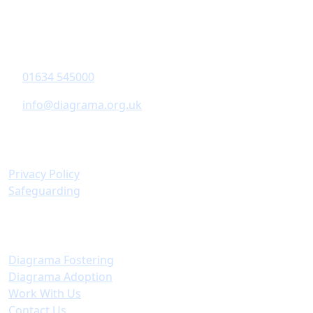
Diagrama Foundation
6-8 Revenge Road
,
Chatham
, Kent,
ME5 8UD
01634 545000
info@diagrama.org.uk
Policies & Information
Privacy Policy
Safeguarding
Important Links
Diagrama Fostering
Diagrama Adoption
Work With Us
Contact Us