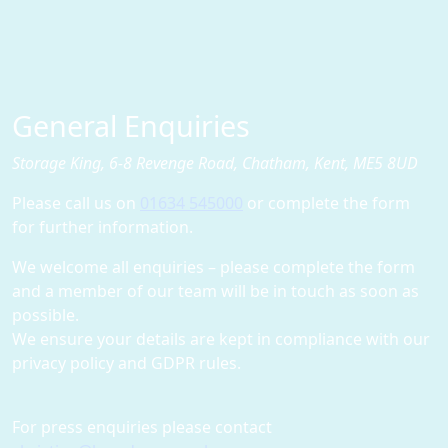
General Enquiries
Storage King, 6-8 Revenge Road, Chatham, Kent, ME5 8UD
Please call us on
01634 545000
or complete the form
for further information.
We welcome all enquiries – please complete the form
and a member of our team will be in touch as soon as
possible.
We ensure your details are kept in compliance with our
privacy policy and GDPR rules.
For press enquiries please contact