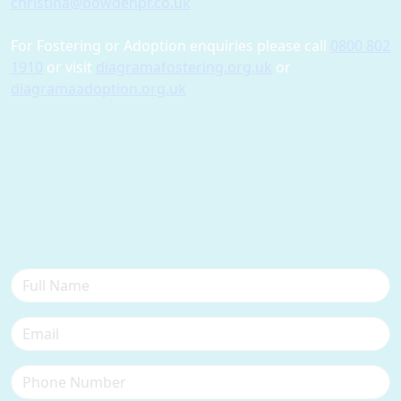
christina@bowdenpr.co.uk
For Fostering or Adoption enquiries please call
0800 802
1910
or visit
diagramafostering.org.uk
or
diagramaadoption.org.uk