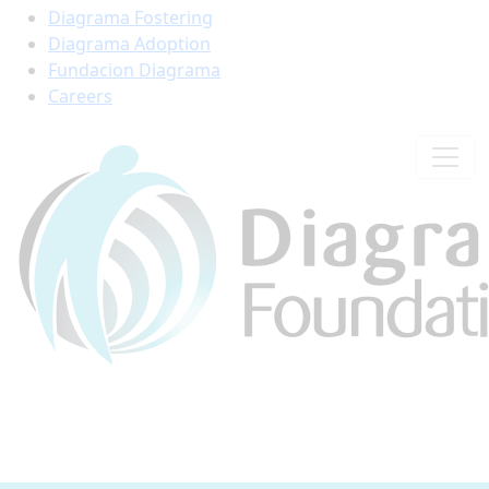
Diagrama Fostering
Diagrama Adoption
Fundacion Diagrama
Careers