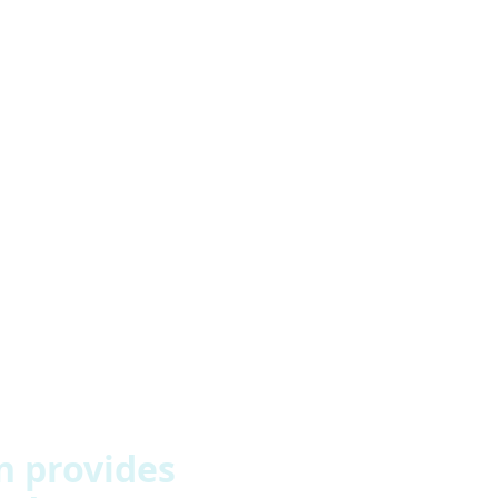
mproving people’s quality of life. Just giving people access 
eople more things to do is the key. We had safe spaces with
 gave staff more opportunities to develop themselves as wel
 provides