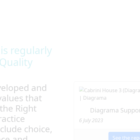
ing them to live the life
nt in high-quality
and allow privacy as well as
s regularly
Quality
veloped and
values that
the Right
Diagrama Suppor
actice
6 July 2023
clude choice,
nce and
See the rep