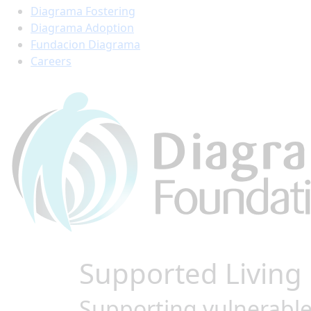
Diagrama Fostering
Diagrama Adoption
Fundacion Diagrama
Careers
Supported Living
Supporting vulnerable