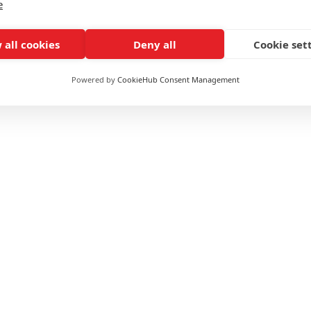
e
 all cookies
Deny all
Cookie set
Powered by
CookieHub Consent Management