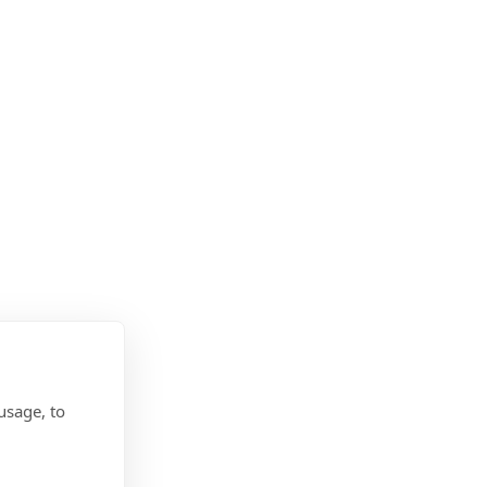
usage, to