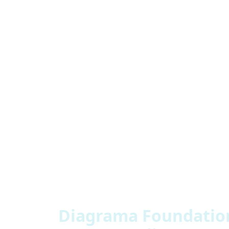
“There’s a great sense of satisfaction in i
before is fantastic but generally giving p
could create their own environment and it
- Manager, Marina Rubio Borrego
Diagrama Foundation