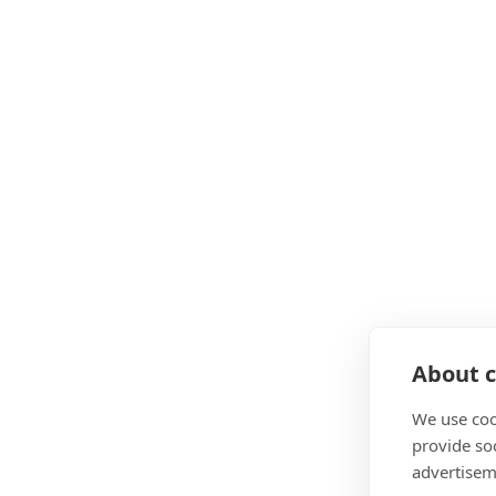
About c
We use coo
provide so
advertisem