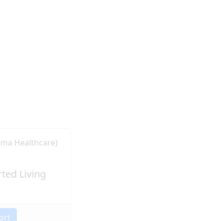
ted Living
ort