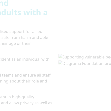
and
dults with a
sed support for all our
y, safe from harm and able
their age or their
ident as an individual with
 teams and ensure all staff
ing about their role and
nt in high-quality
 and allow privacy as well as