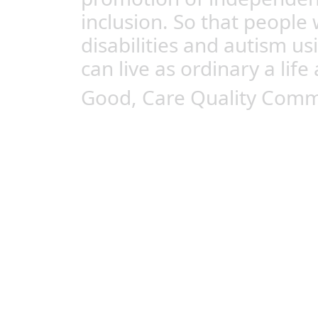
inclusion. So that people 
disabilities and autism us
can live as ordinary a life 
Good, Care Quality Comm