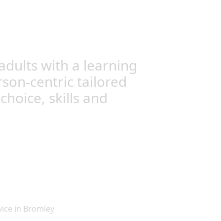
dults with a learning
rson-centric tailored
hoice, skills and