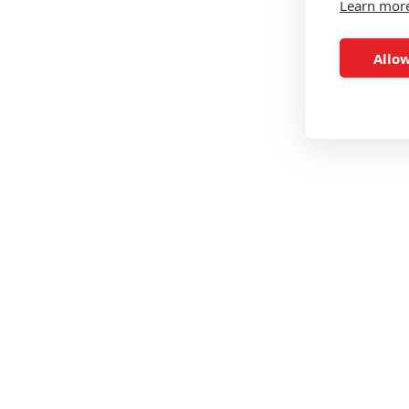
Learn mor
Allow