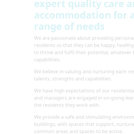
expert quality care 
accommodation for a
range of needs
We are passionate about providing personali
residents so that they can be happy, health
to thrive and fulfil their potential, whatever 
capabilities.
We believe in valuing and nurturing each res
talents, strengths and capabilities.
We have high expectations of our residential
and managers are engaged in on-going learn
the residents they work with.
We provide a safe and stimulating environme
buildings, with spaces that support, nurture
common areas and spaces to be active.