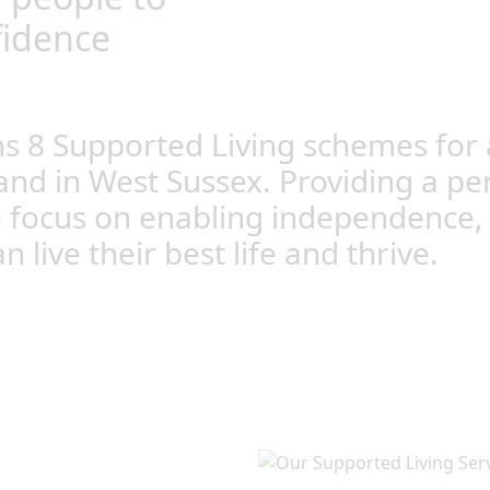
fidence
 8 Supported Living schemes for a
and in West Sussex. Providing a pe
e focus on enabling independence, c
live their best life and thrive.
Orpington and East
ople to develop the skills
ther on their own or with
 lives.
entred support is designed