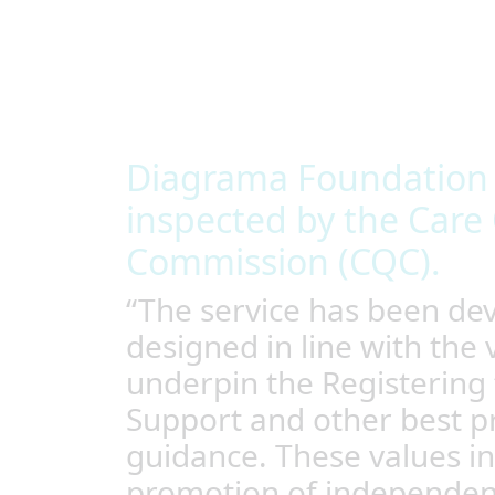
around each individual’s unique needs, enabl
they choose.
We provide a safe and stimulating environme
buildings, with spaces that support nurture 
common areas and spaces to be active.
Diagrama Foundation i
inspected by the Care 
Commission (CQC).
“The service has been de
designed in line with the 
underpin the Registering 
Support and other best pr
guidance. These values in
promotion of independe