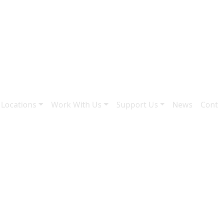
 Locations
Work With Us
Support Us
News
Cont