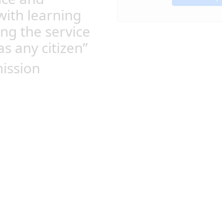
with learning
ing the service
as any citizen”
ission
Leaders that care