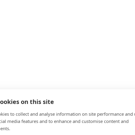
ookies on this site
kies to collect and analyse information on site performance and 
cial media features and to enhance and customise content and
ents.