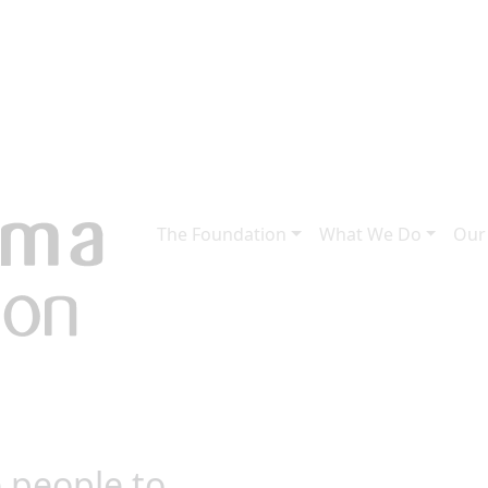
The Foundation
What We Do
Our
 people to