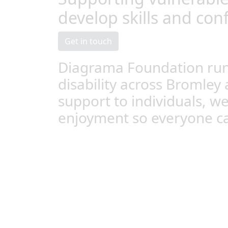
develop skills and con
Get in touch
Diagrama Foundation runs
disability across Bromley 
support to individuals, w
enjoyment so everyone can 
Supported Living
Our Supported Living Services in Bromley, 
Grinstead focus on supporting vulnerable pe
and confidence to live in their own house ei
others so they can lead independent, fulfilled
Because everyone is different, our person-c