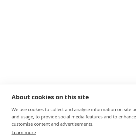
About cookies on this site
We use cookies to collect and analyse information on site 
and usage, to provide social media features and to enhanc
customise content and advertisements.
Learn more