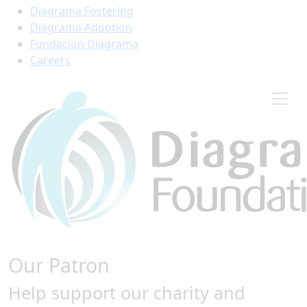
Diagrama Fostering
Diagrama Adoption
Fundacion Diagrama
Careers
Our Patron
Help support our charity and