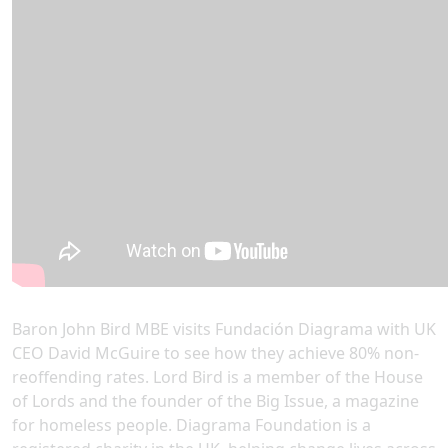
Baron John Bird MBE visits Fundación Diagrama with UK
CEO David McGuire to see how they achieve 80% non-
reoffending rates. Lord Bird is a member of the House
of Lords and the founder of the Big Issue, a magazine
for homeless people. Diagrama Foundation is a