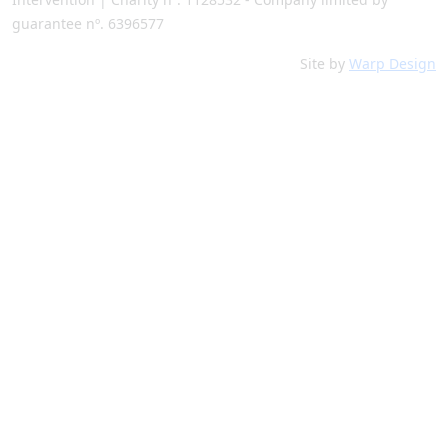
guarantee nº. 6396577
Site by
Warp Design