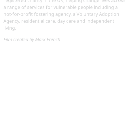
registered charity in the UK, helping change lives across
a range of services for vulnerable people including a
not-for-profit fostering agency, a Voluntary Adoption
Agency, residential care, day care and independent
living.
Film created by Mark French
Our Patrons are passionate supporters committed to
helping vulnerable children, young people, and adults
receive the care, compassion, and opportunities they
deserve.
They build meaningful connections with Diagrama,
receiving regular updates and perso
nal insights into the real-life impact they are helping us
achieve.