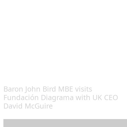
reoffend.
Lord Bird said: “Visiting the Diagrama detention centres
in Spain was a real eye opener, what they are doing is
very impressive. I had the opportunity to talk to young
offenders and to those who are working with them and
see the varied experiences that they are exposed to. We
can learn so much from what is happening in Spain,
and I had no hesitation in becoming a Diagrama Patron
and will continue to lobby the government to replace
our own faulty youth detention framework and
investigate this exemplary blueprint.
Baron John Bird MBE visits
Fundación Diagrama with UK CEO
David McGuire