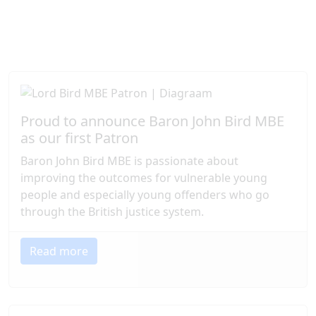
We so appreciate the commitment of our Patrons,
which enables us to continue our vital work,
transforming lives and building brighter futures for
those who need our support most.
Proud to announce Baron John Bird MBE
as our first Patron
Baron John Bird MBE is passionate about
improving the outcomes for vulnerable young
people and especially young offenders who go
through the British justice system.
Read more