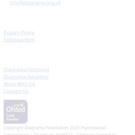
info@diagrama.org.uk
Policies & Information
Privacy Policy
Safeguarding
Important Links
Diagrama Fostering
Diagrama Adoption
Work With Us
Contact Us
Copyright Diagrama Foundation 2026 Psychosocial
Intervention | Charity nº. 1128532 - Company limited by