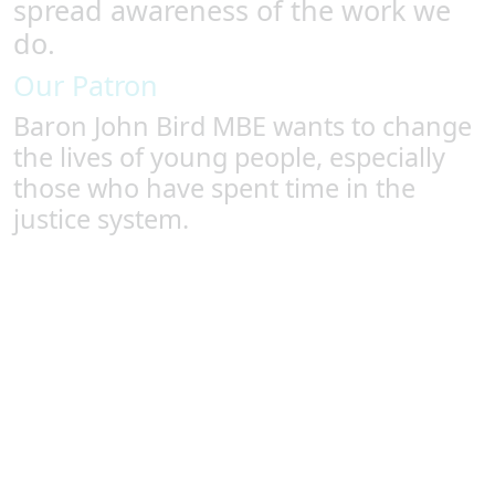
spread awareness of the work we
do.
Our Patron
Baron John Bird MBE wants to change
the lives of young people, especially
those who have spent time in the
justice system.
Baron John Bird MBE
In his commitment to changing the lives of young
offenders for the better, our patron Baron John Bird
MBE visited four of Fundación Diagrama’s custodial
centres to see firsthand the success of the Spanish
system. He saw how a holistic, community-centric
approach to rehabilitating juveniles within the justice
systems can turn around young lives, with 84% of youth
at the charity’s custodial centres going on to not