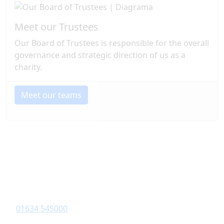
Meet our Trustees
Our Board of Trustees is responsible for the overall
governance and strategic direction of us as a
charity.
Meet our teams
Contact Information
Diagrama Foundation
6-8 Revenge Road
,
Chatham
, Kent,
ME5 8UD
01634 545000