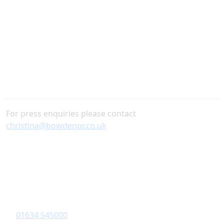
Diagrama Foundation below.
For press enquiries please contact
christina@bowdenpr.co.uk
Contact Information
Diagrama Foundation
6-8 Revenge Road
,
Chatham
, Kent,
ME5 8UD
01634 545000