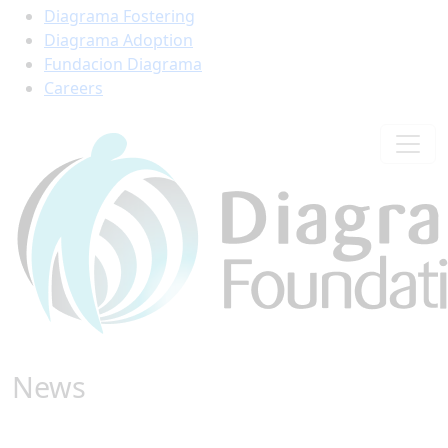
Diagrama Fostering
Diagrama Adoption
Fundacion Diagrama
Careers
News
Find all the latest stories from