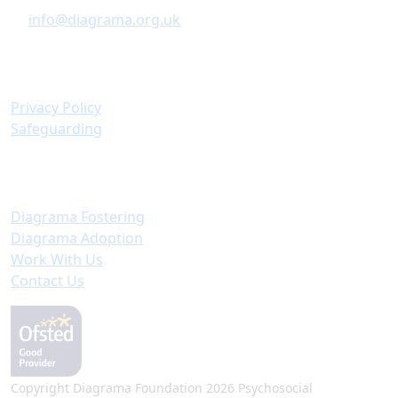
info@diagrama.org.uk
Policies & Information
Privacy Policy
Safeguarding
Important Links
Diagrama Fostering
Diagrama Adoption
Work With Us
Contact Us
Copyright Diagrama Foundation 2026 Psychosocial