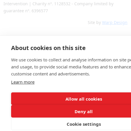
Intervention | Charity nº. 1128532 - Company limited by
guarantee nº. 6396577
Site by
Warp Design
About cookies on this site
We use cookies to collect and analyse information on site 
and usage, to provide social media features and to enhanc
customise content and advertisements.
Learn more
Allow all cookies
Deny all
Cookie settings