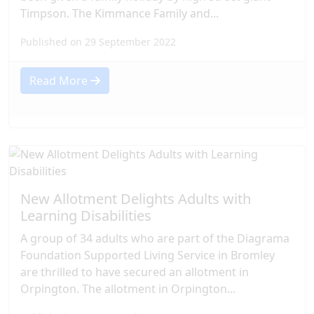
Timpson. The Kimmance Family and...
Published on 29 September 2022
Read More
New Allotment Delights Adults with
Learning Disabilities
A group of 34 adults who are part of the Diagrama
Foundation Supported Living Service in Bromley
are thrilled to have secured an allotment in
Orpington. The allotment in Orpington...