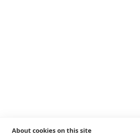
About cookies on this site