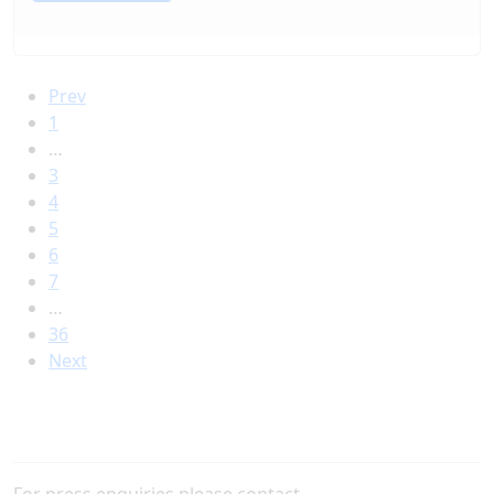
Prev
1
…
3
4
5
6
7
…
36
Next