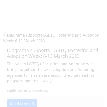
Diagrama Foundation below.
Diagrama supports LGBTQ Fostering and
Adoption Week: 6-13 March 2023
This year’s LGBTQ+ Fostering and Adoption week
brings together the UK’s adoption and fostering
agencies to raise awareness of the vital need for
people within the LGBTQ+...
Published on 6 March 2023
Read More