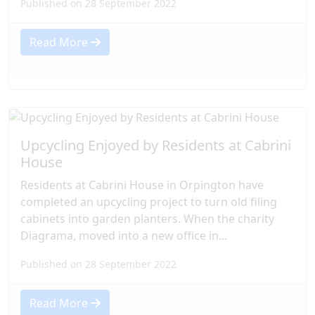
Published on 28 September 2022
Read More
Upcycling Enjoyed by Residents at Cabrini
House
Residents at Cabrini House in Orpington have
completed an upcycling project to turn old filing
cabinets into garden planters. When the charity
Diagrama, moved into a new office in...
Published on 28 September 2022
Read More