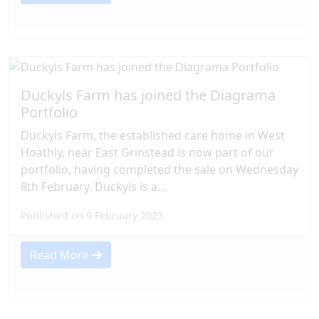
Duckyls Farm has joined the Diagrama
Portfolio
Duckyls Farm, the established care home in West
Hoathly, near East Grinstead is now part of our
portfolio, having completed the sale on Wednesday
8th February. Duckyls is a...
Published on 9 February 2023
Read More