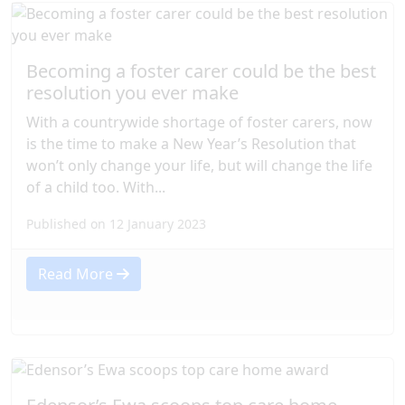
Becoming a foster carer could be the best
resolution you ever make
With a countrywide shortage of foster carers, now
is the time to make a New Year’s Resolution that
won’t only change your life, but will change the life
of a child too. With...
Published on 12 January 2023
Read More