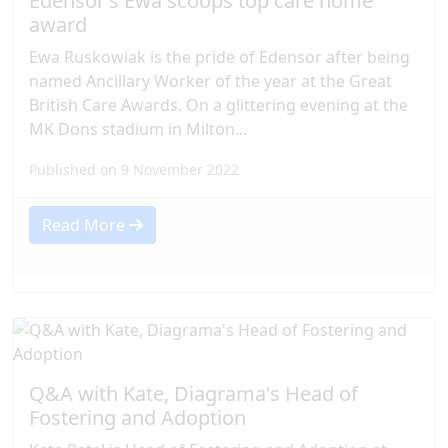
Edensor’s Ewa scoops top care home
award
Ewa Ruskowiak is the pride of Edensor after being
named Ancillary Worker of the year at the Great
British Care Awards. On a glittering evening at the
MK Dons stadium in Milton...
Published on 9 November 2022
Read More
Q&A with Kate, Diagrama's Head of
Fostering and Adoption