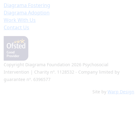
Diagrama Fostering
Diagrama Adoption
Work With Us
Contact Us
Copyright Diagrama Foundation 2026 Psychosocial
Intervention | Charity nº. 1128532 - Company limited by
guarantee nº. 6396577
Site by
Warp Design