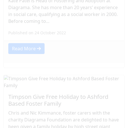
Kate Patel is Head of Fostering and Adoption at
Diagrama. She has more than 20 years’ experience
in social care, qualifying as a social worker in 2000.
Before coming to...
Published on 24 October 2022
Read More
Timpson Give Free Holiday to Ashford
Based Foster Family
Chris and Nic Kimmance, foster carers with the
charity Diagrama Foundation are delighted to have
been given a family holiday by high street giant