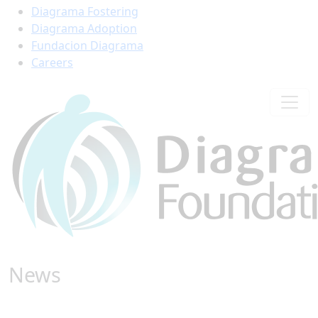
Diagrama Fostering
Diagrama Adoption
Fundacion Diagrama
Careers
News
Find all the latest stories from