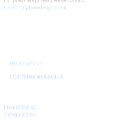
For press enquiries please contact
christina@bowdenpr.co.uk
Contact Information
Diagrama Foundation
6-8 Revenge Road
,
Chatham
, Kent,
ME5 8UD
01634 545000
info@diagrama.org.uk
Policies & Information
Privacy Policy
Safeguarding
Important Links